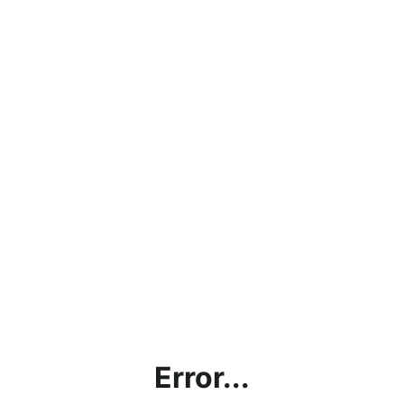
Error...