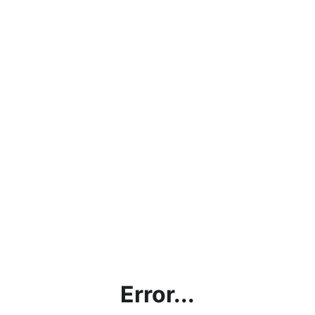
Error...