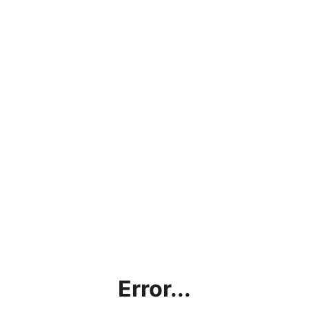
Error...