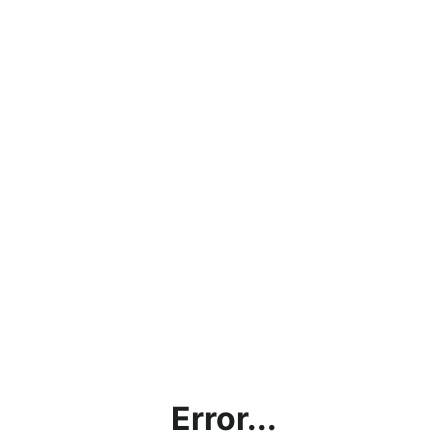
Error...