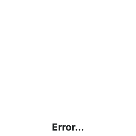
Error...