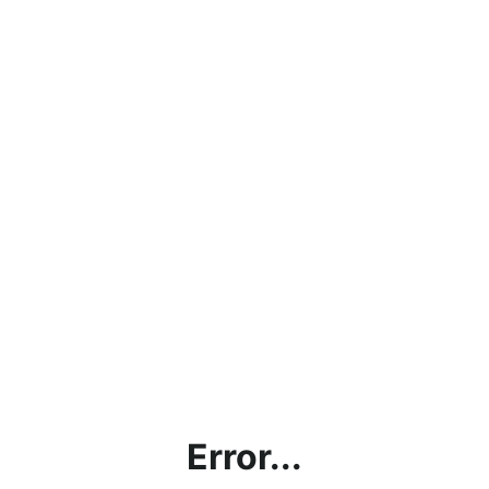
Error...