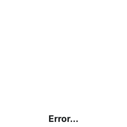
Error...