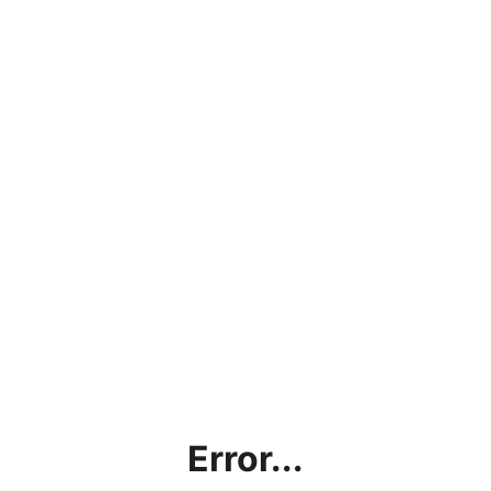
Error...