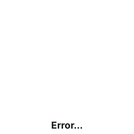
Error...