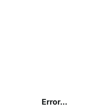
Error...