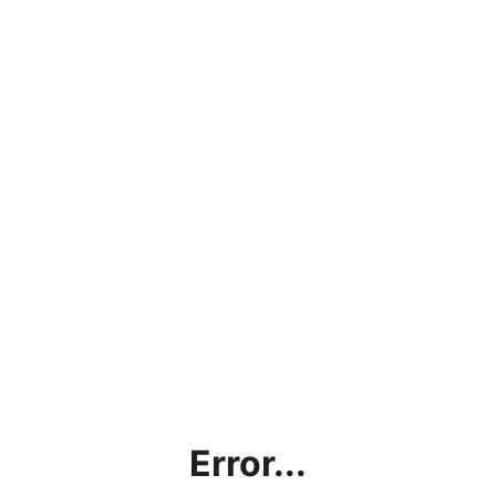
Error...