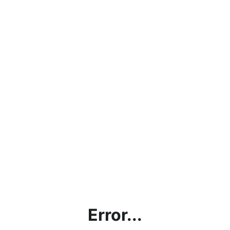
Error...