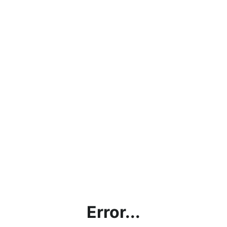
Error...