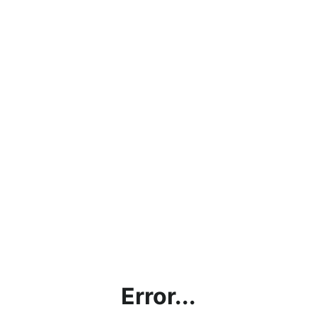
Error...