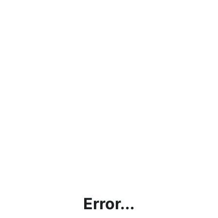
Error...