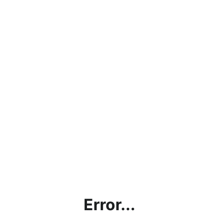
Error...