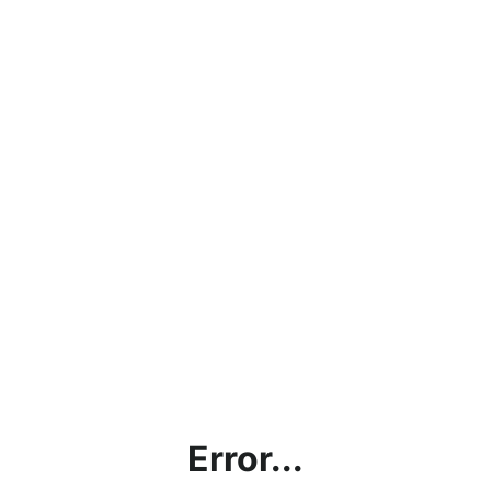
Error...