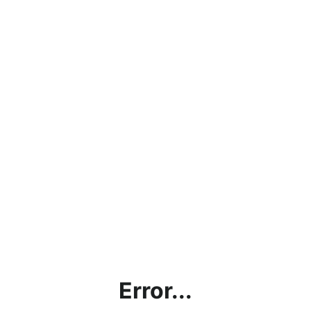
Error...