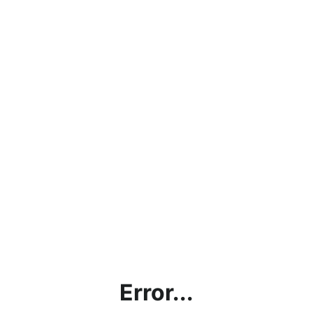
Error...