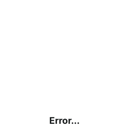
Error...