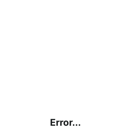
Error...