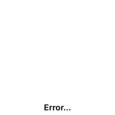
Error...