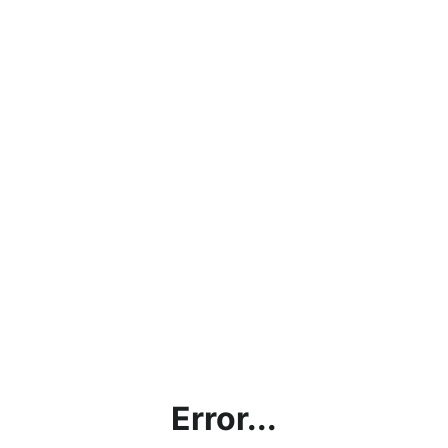
Error...