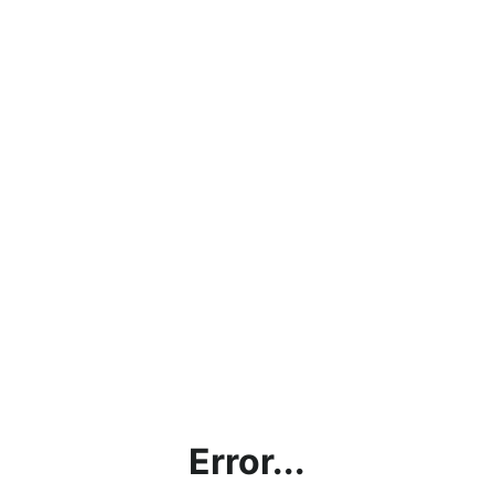
Error...