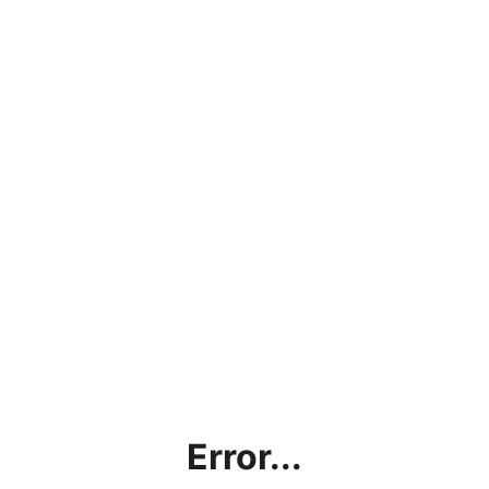
Error...