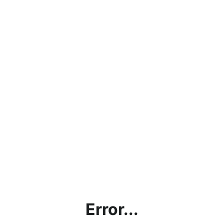
Error...