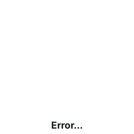
Error...