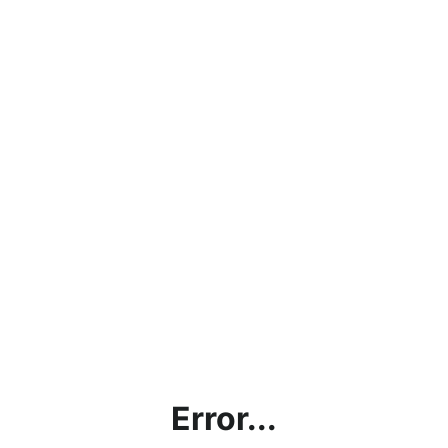
Error...