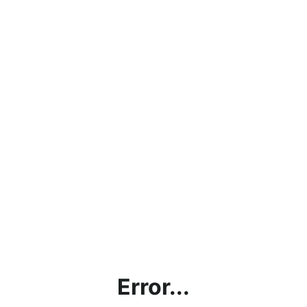
Error...