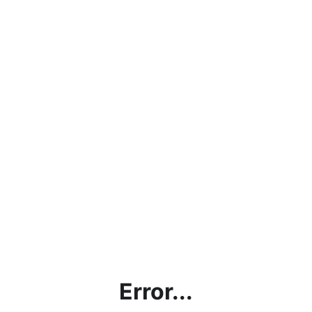
Error...