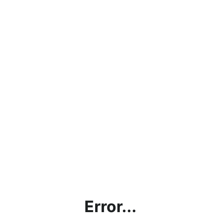
Error...