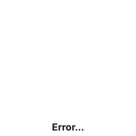
Error...