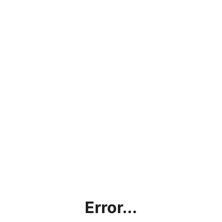
Error...