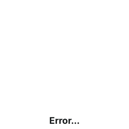
Error...