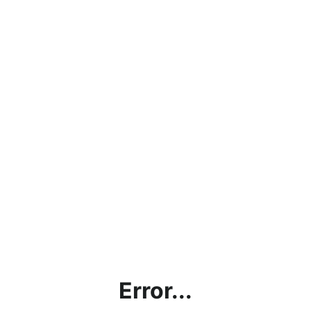
Error...