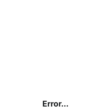
Error...