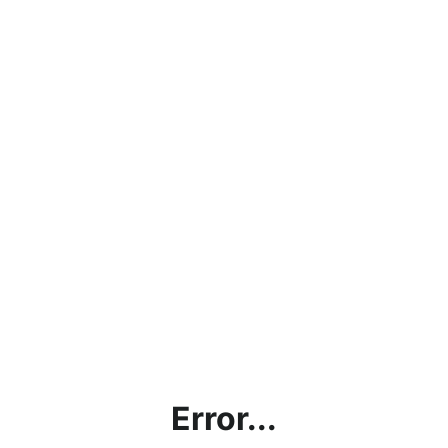
Error...