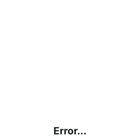
Error...