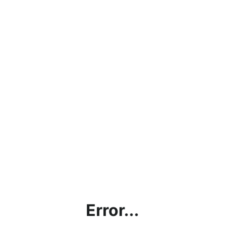
Error...