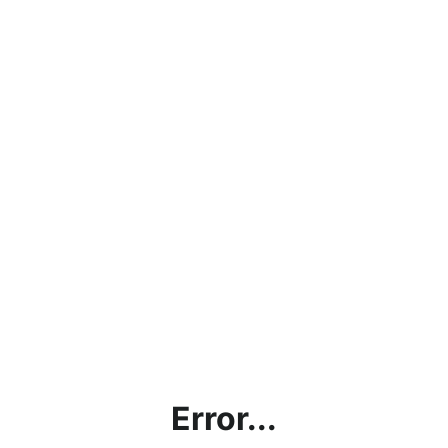
Error...