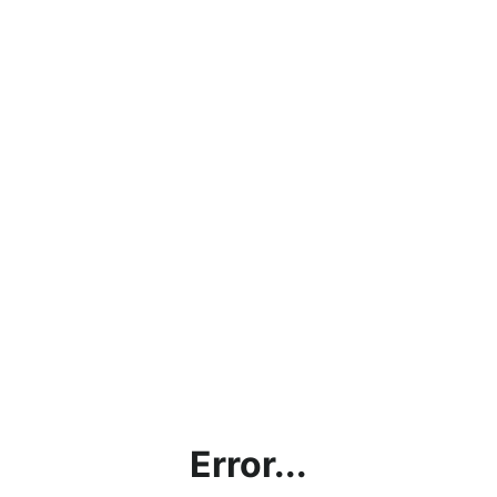
Error...