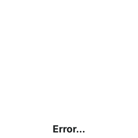
Error...