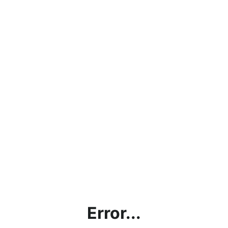
Error...