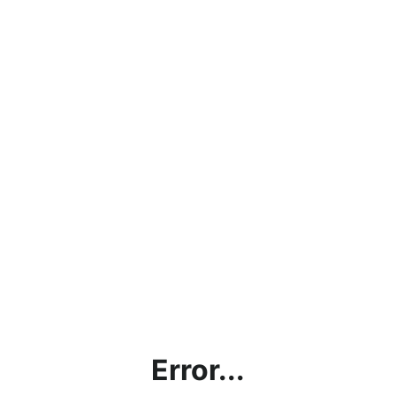
Error...