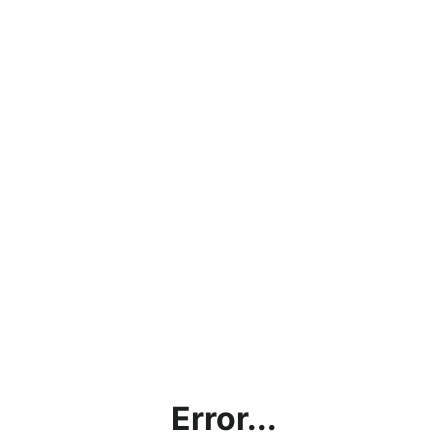
Error...