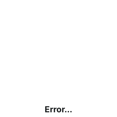
Error...