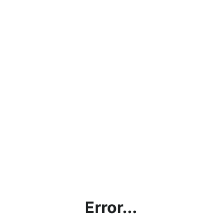
Error...