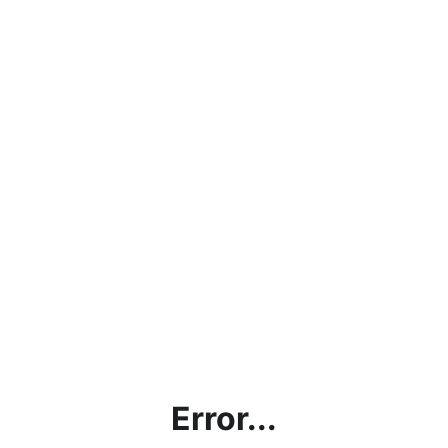
Error...