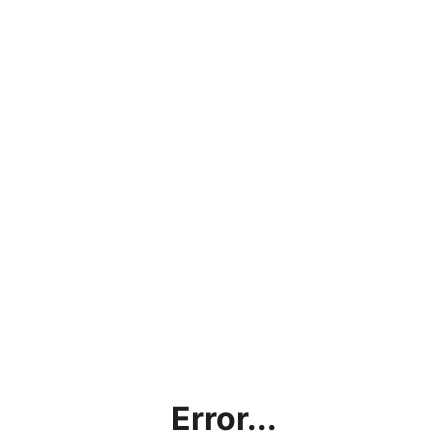
Error...