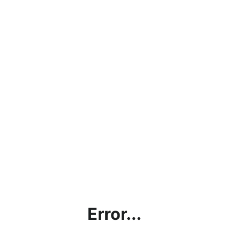
Error...